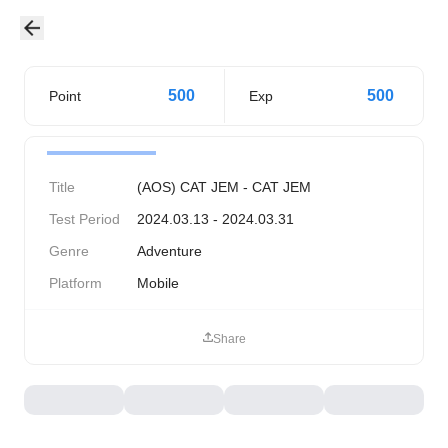
500
500
Point
Exp
Title
(AOS) CAT JEM - CAT JEM
Test Period
2024.03.13 - 2024.03.31
Genre
Adventure
Platform
Mobile
Share