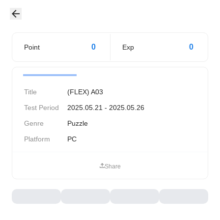
0
0
Point
Exp
Title
(FLEX) A03
Test Period
2025.05.21 - 2025.05.26
Genre
Puzzle
Platform
PC
Share