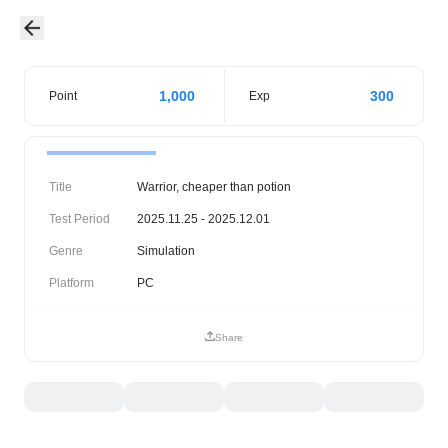
1,000
300
Point
Exp
Title
Warrior, cheaper than potion
Test Period
2025.11.25 - 2025.12.01
Genre
Simulation
Platform
PC
Share