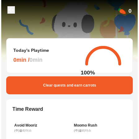
0
Today's Playtime
0
min
/
0
min
100
%
Clear quests and earn carrots
Time Reward
6,992 players playing
3,871 players playing
Avoid Mooriz
Moomo Rush
1 per minute
1 per minute
(주)플리더스
(주)플리더스
3,763 players playing
2,166 players playing