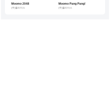
Moomo 2048
Moomo Pang Pang!
1 per minute
1 per minute
(주)플리더스
(주)플리더스